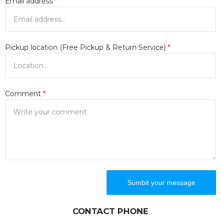
Email address
*
Pickup location (Free Pickup & Return Service)
*
Comment
*
CONTACT PHONE