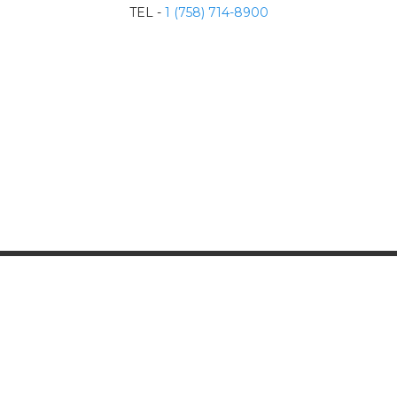
TEL -
1 (758) 714-8900
Contact Us
info@sulphurspringstlucia.com
Follow Us
Copyright 2024, all right reserved.