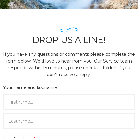
DROP US A LINE!
If you have any questions or comments please complete the
form below. We'd love to hear from you! Our Service team
responds within 15 minutes, please check all folders if you
don't receive a reply.
Your name and lastname
*