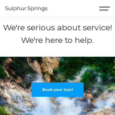
Sulphur Springs
We're serious about service!
We're here to help.
Book your tour!